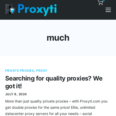
0
Pricing
Proxy Discounts
much
Features
Support
Blog
PRIVATE PROXIES
,
PROXY
Contacts
Searching for quality proxies? We
got it!
JULY 6, 2024
More than just quality private proxies – with Proxyti.com you
get double proxies for the same price! Elite, unlimited
datacenter proxy servers for all your needs – social