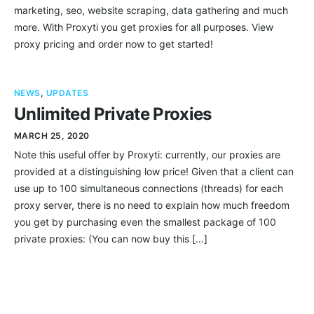
marketing, seo, website scraping, data gathering and much
more. With Proxyti you get proxies for all purposes. View
proxy pricing and order now to get started!
NEWS
,
UPDATES
Unlimited Private Proxies
MARCH 25, 2020
Note this useful offer by Proxyti: currently, our proxies are
provided at a distinguishing low price! Given that a client can
use up to 100 simultaneous connections (threads) for each
proxy server, there is no need to explain how much freedom
you get by purchasing even the smallest package of 100
private proxies: (You can now buy this […]