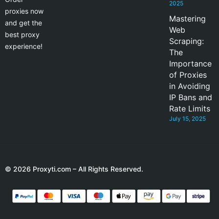
2025
proxies now
Mastering
and get the
Web
best proxy
Scraping:
experience!
The
Importance
of Proxies
in Avoiding
IP Bans and
Rate Limits
July 15, 2025
© 2026 Proxyti.com – All Rights Reserved.