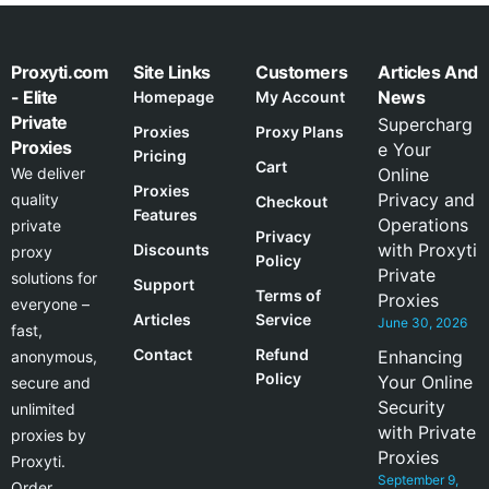
Proxyti.com
Site Links
Customers
Articles And
- Elite
News
Homepage
My Account
Private
Supercharg
Proxies
Proxy Plans
Proxies
e Your
Pricing
Cart
We deliver
Online
Proxies
Privacy and
quality
Checkout
Features
Operations
private
Privacy
with Proxyti
Discounts
proxy
Policy
Private
solutions for
Support
Terms of
Proxies
everyone –
Articles
Service
June 30, 2026
fast,
Contact
Refund
Enhancing
anonymous,
Policy
Your Online
secure and
Security
unlimited
with Private
proxies by
Proxies
Proxyti.
September 9,
Order