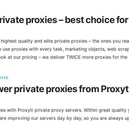
private proxies – best choice fo
highest quality and elite private proxies – the ones you rea
 use proxies with every task, marketing objects, web scrap
ook at our pricing – we deliver TWICE more proxies for the
ATES
er private proxies from Proxyt
es with Proxyti private proxy servers. Within great quality 
 are improving our servers day by day, so you are always u