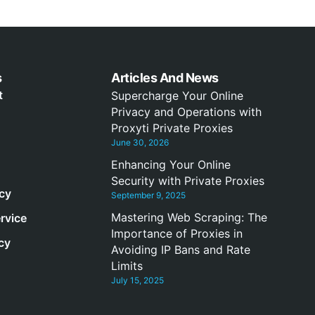
s
Articles And News
t
Supercharge Your Online
Privacy and Operations with
Proxyti Private Proxies
June 30, 2026
Enhancing Your Online
Security with Private Proxies
icy
September 9, 2025
Mastering Web Scraping: The
rvice
Importance of Proxies in
cy
Avoiding IP Bans and Rate
Limits
July 15, 2025