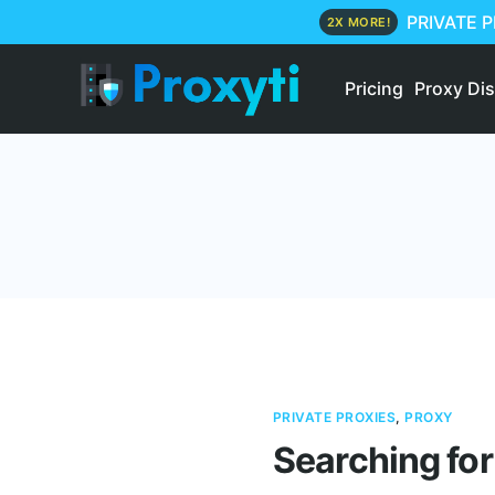
PRIVATE 
2X MORE!
Pricing
Proxy Di
PRIVATE PROXIES
,
PROXY
Searching for 