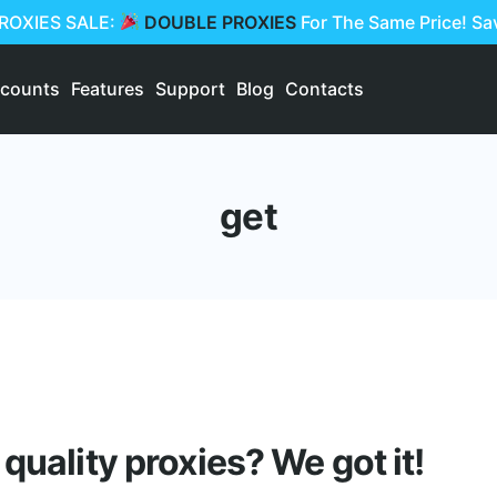
PROXIES SALE:
DOUBLE PROXIES
For The Same Price! S
scounts
Features
Support
Blog
Contacts
get
quality proxies? We got it!