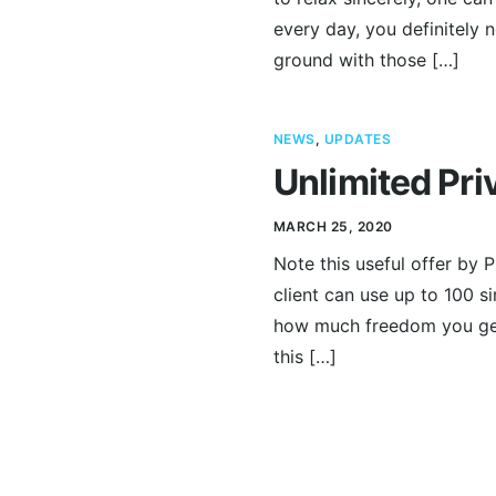
every day, you definitely 
ground with those […]
NEWS
,
UPDATES
Unlimited Pri
MARCH 25, 2020
Note this useful offer by P
client can use up to 100 s
how much freedom you get
this […]