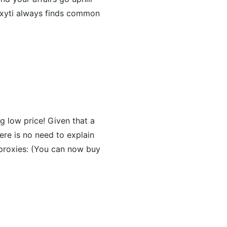
roxyti always finds common
ng low price! Given that a
ere is no need to explain
proxies: (You can now buy