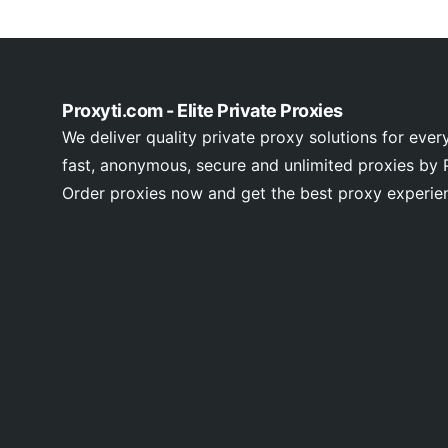
Proxyti.com - Elite Private Proxies
We deliver quality private proxy solutions for ever
fast, anonymous, secure and unlimited proxies by P
Order proxies now and get the best proxy experie