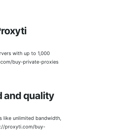
roxyti
rvers with up to 1,000
.com/buy-private-proxies
d and quality
 like unlimited bandwidth,
s://proxyti.com/buy-