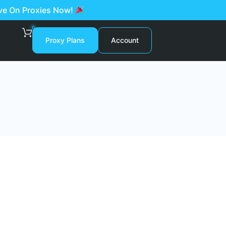
ave On Proxies Now!
0
Proxy Plans
Account