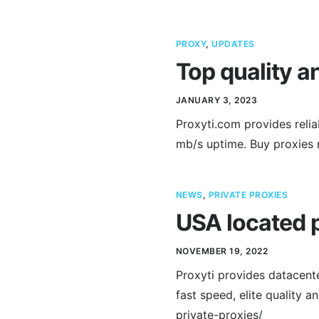
PROXY
,
UPDATES
Top quality a
JANUARY 3, 2023
Proxyti.com provides relia
mb/s uptime. Buy proxies 
NEWS
,
PRIVATE PROXIES
USA located p
NOVEMBER 19, 2022
Proxyti provides datacent
fast speed, elite quality 
private-proxies/