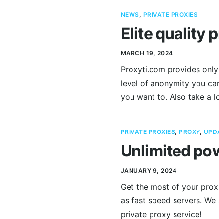
NEWS
,
PRIVATE PROXIES
Elite quality 
MARCH 19, 2024
Proxyti.com provides only 
level of anonymity you can
you want to. Also take a l
PRIVATE PROXIES
,
PROXY
,
UPD
Unlimited pow
JANUARY 9, 2024
Get the most of your proxi
as fast speed servers. We
private proxy service!