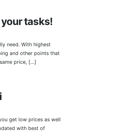
r your tasks!
lly need. With highest
ing and other points that
 same price, […]
i
you get low prices as well
pdated with best of