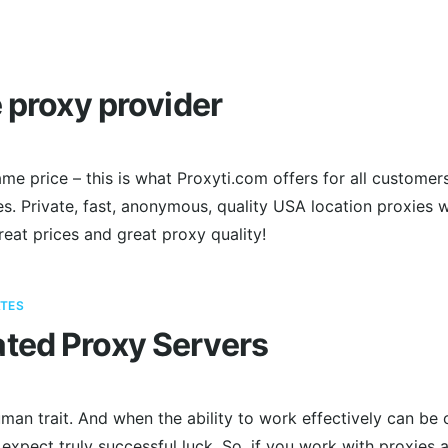
e proxy provider
me price – this is what Proxyti.com offers for all customer
. Private, fast, anonymous, quality USA location proxies w
Great prices and great proxy quality!
TES
ted Proxy Servers
man trait. And when the ability to work effectively can be 
 expect truly successful luck. So, if you work with proxies a