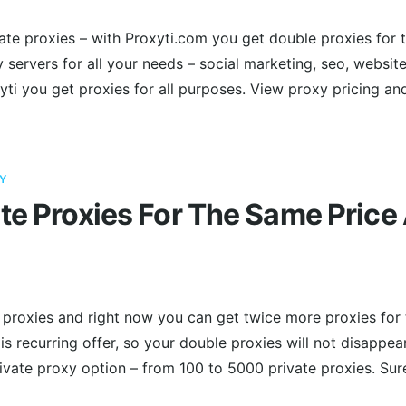
vate proxies – with Proxyti.com you get double proxies for t
 servers for all your needs – social marketing, seo, websit
ti you get proxies for all purposes. View proxy pricing an
Y
te Proxies For The Same Price 
 proxies and right now you can get twice more proxies for 
is recurring offer, so your double proxies will not disappea
vate proxy option – from 100 to 5000 private proxies. Sur