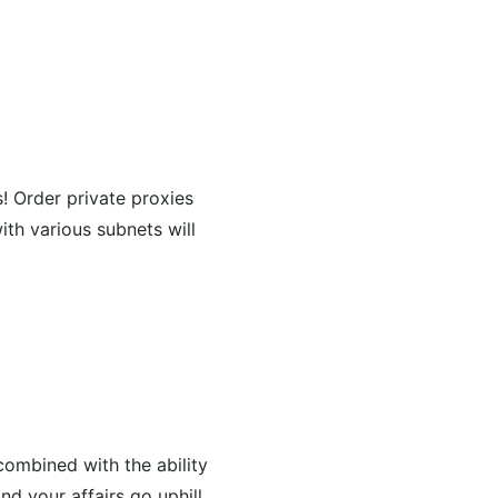
s! Order private proxies
ith various subnets will
combined with the ability
nd your affairs go uphill