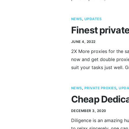
NEWS
,
UPDATES
Finest privat
JUNE 4, 2022
2X More proxies for the sa
now and get double proxies
suit your tasks just well. 
NEWS
,
PRIVATE PROXIES
,
UPDA
Cheap Dedica
DECEMBER 3, 2020
Diligence is an amazing hu
to relax sincerely, one can