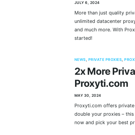
JULY 6, 2024
More than just quality pri
unlimited datacenter proxy
and much more. With Proxy
started!
NEWS
,
PRIVATE PROXIES
,
PROX
2x More Priva
Proxyti.com
MAY 30, 2024
Proxyti.com offers private
double your proxies – this 
now and pick your best pri