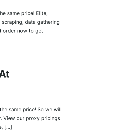
he same price! Elite,
e scraping, data gathering
d order now to get
At
the same price! So we will
r. View our proxy pricings
e, […]