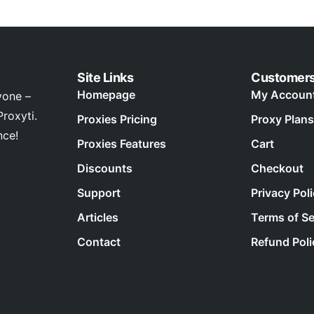
Site Links
Customer
Homepage
My Accoun
yone –
roxyti.
Proxies Pricing
Proxy Plans
nce!
Proxies Features
Cart
Discounts
Checkout
Support
Privacy Pol
Articles
Terms of Se
Contact
Refund Poli