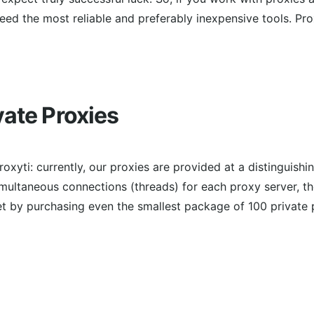
need the most reliable and preferably inexpensive tools. P
vate Proxies
roxyti: currently, our proxies are provided at a distinguishi
imultaneous connections (threads) for each proxy server, th
 by purchasing even the smallest package of 100 private 