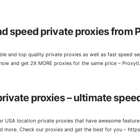
nd speed private proxies from P
ble and top quality private proxies as well as fast speed se
now and get 2X MORE proxies for the same price – Proxyti
rivate proxies – ultimate spee
er USA location private proxies that have awesome features
and more. Check our proxies and get the best for you – http