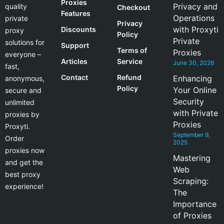
Proxies
Privacy and
quality
Checkout
Features
Operations
private
Privacy
with Proxyti
Discounts
proxy
Policy
Private
solutions for
Support
Terms of
Proxies
everyone –
Articles
Service
June 30, 2026
fast,
Contact
Refund
Enhancing
anonymous,
Policy
Your Online
secure and
Security
unlimited
with Private
proxies by
Proxies
Proxyti.
September 9,
Order
2025
proxies now
Mastering
and get the
Web
best proxy
Scraping:
experience!
The
Importance
of Proxies