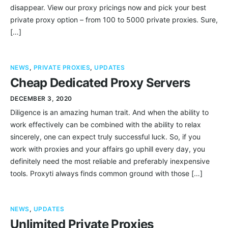
disappear. View our proxy pricings now and pick your best
private proxy option – from 100 to 5000 private proxies. Sure,
[…]
NEWS
,
PRIVATE PROXIES
,
UPDATES
Cheap Dedicated Proxy Servers
DECEMBER 3, 2020
Diligence is an amazing human trait. And when the ability to
work effectively can be combined with the ability to relax
sincerely, one can expect truly successful luck. So, if you
work with proxies and your affairs go uphill every day, you
definitely need the most reliable and preferably inexpensive
tools. Proxyti always finds common ground with those […]
NEWS
,
UPDATES
Unlimited Private Proxies