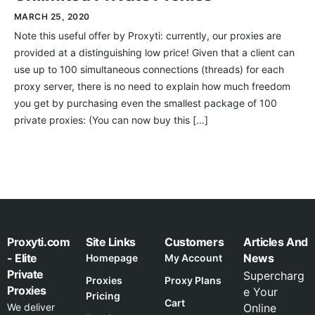
MARCH 25, 2020
Note this useful offer by Proxyti: currently, our proxies are
provided at a distinguishing low price! Given that a client can
use up to 100 simultaneous connections (threads) for each
proxy server, there is no need to explain how much freedom
you get by purchasing even the smallest package of 100
private proxies: (You can now buy this […]
Proxyti.com
Site Links
Customers
Articles And
- Elite
News
Homepage
My Account
Private
Supercharg
Proxies
Proxy Plans
Proxies
e Your
Pricing
Cart
We deliver
Online