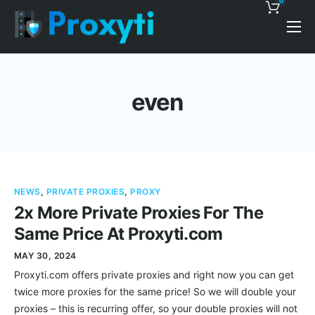
0
Pricing
Proxy Discounts
even
Features
Support
Blog
NEWS
,
PRIVATE PROXIES
,
PROXY
Contacts
2x More Private Proxies For The
Same Price At Proxyti.com
MAY 30, 2024
Proxyti.com offers private proxies and right now you can get
twice more proxies for the same price! So we will double your
proxies – this is recurring offer, so your double proxies will not