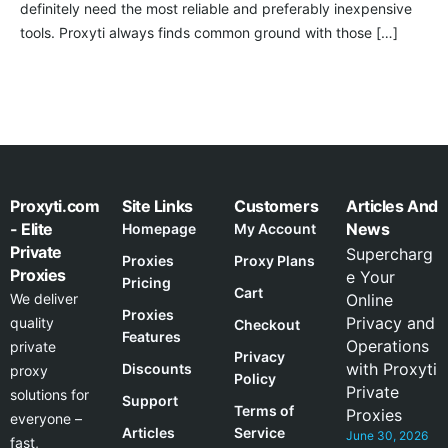
definitely need the most reliable and preferably inexpensive
tools. Proxyti always finds common ground with those […]
Proxyti.com
Site Links
Customers
Articles And
- Elite
News
Homepage
My Account
Private
Supercharg
Proxies
Proxy Plans
Proxies
e Your
Pricing
Cart
We deliver
Online
Proxies
Privacy and
quality
Checkout
Features
Operations
private
Privacy
with Proxyti
Discounts
proxy
Policy
Private
solutions for
Support
Terms of
Proxies
everyone –
Articles
Service
June 30, 2026
fast,