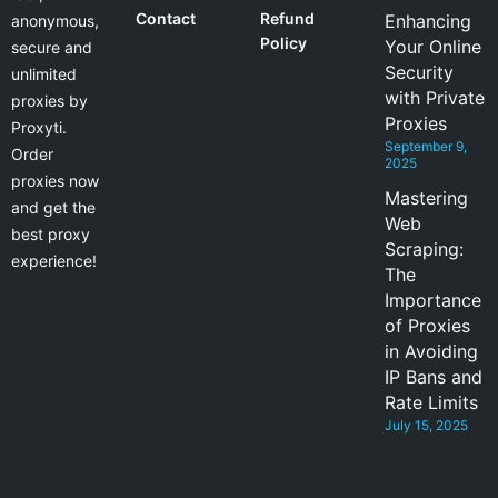
Contact
Refund
Enhancing
anonymous,
Policy
Your Online
secure and
Security
unlimited
with Private
proxies by
Proxies
Proxyti.
September 9,
Order
2025
proxies now
Mastering
and get the
Web
best proxy
Scraping:
experience!
The
Importance
of Proxies
in Avoiding
IP Bans and
Rate Limits
July 15, 2025