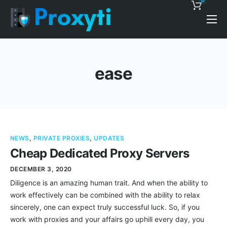
0
Pricing
Proxy Discounts
ease
Features
Support
Blog
NEWS
,
PRIVATE PROXIES
,
UPDATES
Contacts
Cheap Dedicated Proxy Servers
DECEMBER 3, 2020
Diligence is an amazing human trait. And when the ability to
work effectively can be combined with the ability to relax
sincerely, one can expect truly successful luck. So, if you
work with proxies and your affairs go uphill every day, you