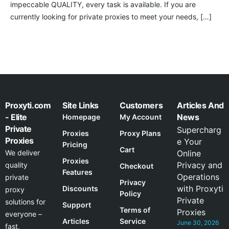
impeccable QUALITY, every task is available. If you are
currently looking for private proxies to meet your needs, […]
Proxyti.com
Site Links
Customers
Articles And
- Elite
News
Homepage
My Account
Private
Supercharg
Proxies
Proxy Plans
Proxies
e Your
Pricing
Cart
We deliver
Online
Proxies
Privacy and
quality
Checkout
Features
Operations
private
Privacy
with Proxyti
Discounts
proxy
Policy
Private
solutions for
Support
Terms of
Proxies
everyone –
Articles
Service
June 30, 2026
fast,