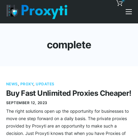
0
Pricing
Proxy Discounts
complete
Features
Support
Blog
NEWS
,
PROXY
,
UPDATES
Contacts
Buy Fast Unlimited Proxies Cheaper!
SEPTEMBER 12, 2023
The right solutions open up the opportunity for businesses to
move one step forward on a daily basis. The private proxies
provided by Proxyti are an opportunity to make such a
decision. Just Proxyti knows that when you have Proxies of