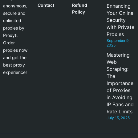
Contact
Refund
Enhancing
anonymous,
Policy
Your Online
secure and
Security
unlimited
with Private
proxies by
Proxies
Proxyti.
September 9,
Order
2025
proxies now
Mastering
and get the
Web
best proxy
Scraping:
experience!
The
Importance
of Proxies
in Avoiding
IP Bans and
Rate Limits
July 15, 2025