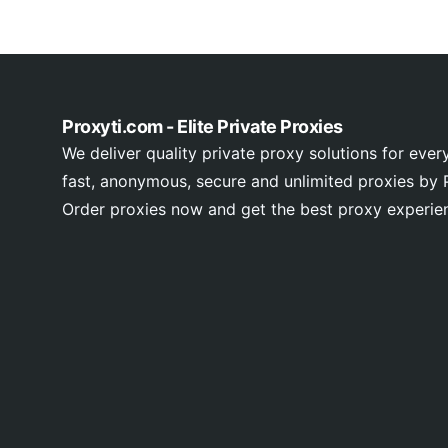
Proxyti.com - Elite Private Proxies
We deliver quality private proxy solutions for ever
fast, anonymous, secure and unlimited proxies by P
Order proxies now and get the best proxy experie