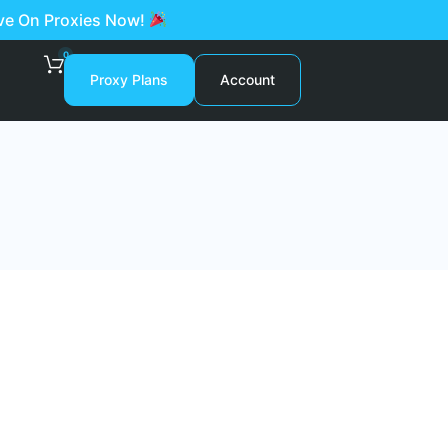
ave On Proxies Now!
0
Proxy Plans
Account