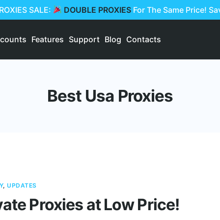
PROXIES SALE:
DOUBLE PROXIES
For The Same Price! S
scounts
Features
Support
Blog
Contacts
Best Usa Proxies
Y
,
UPDATES
vate Proxies at Low Price!