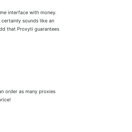
time interface with money.
certainly sounds like an
add that Proxyti guarantees
can order as many proxies
rice!