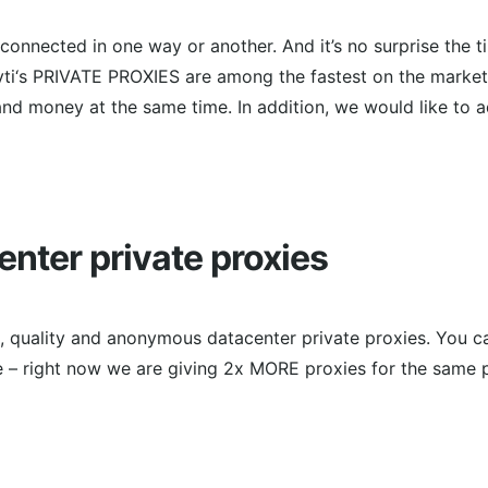
s connected in one way or another. And it’s no surprise the 
ti‘s PRIVATE PROXIES are among the fastest on the market 
nd money at the same time. In addition, we would like to 
enter private proxies
le, quality and anonymous datacenter private proxies. You 
e – right now we are giving 2x MORE proxies for the same p