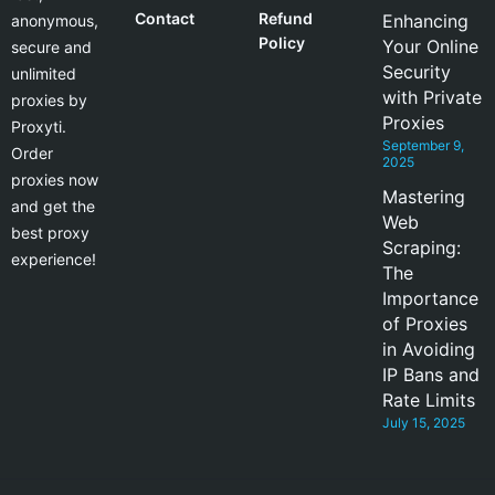
Contact
Refund
Enhancing
anonymous,
Policy
Your Online
secure and
Security
unlimited
with Private
proxies by
Proxies
Proxyti.
September 9,
Order
2025
proxies now
Mastering
and get the
Web
best proxy
Scraping:
experience!
The
Importance
of Proxies
in Avoiding
IP Bans and
Rate Limits
July 15, 2025