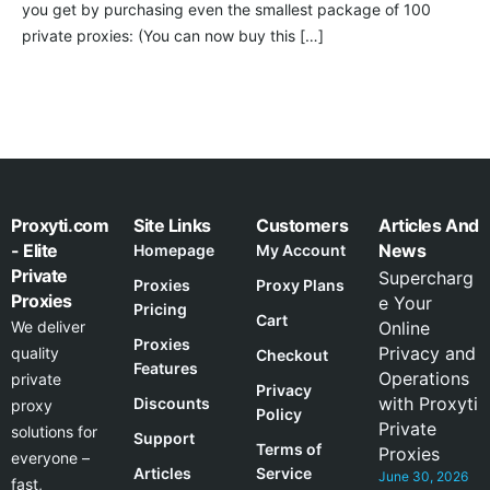
you get by purchasing even the smallest package of 100
private proxies: (You can now buy this […]
Proxyti.com
Site Links
Customers
Articles And
- Elite
News
Homepage
My Account
Private
Supercharg
Proxies
Proxy Plans
Proxies
e Your
Pricing
Cart
We deliver
Online
Proxies
Privacy and
quality
Checkout
Features
Operations
private
Privacy
with Proxyti
Discounts
proxy
Policy
Private
solutions for
Support
Terms of
Proxies
everyone –
Articles
Service
June 30, 2026
fast,