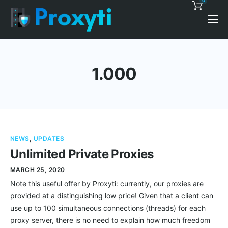
0
Pricing
Proxy Discounts
1.000
Features
Support
Blog
NEWS
,
UPDATES
Contacts
Unlimited Private Proxies
MARCH 25, 2020
Note this useful offer by Proxyti: currently, our proxies are
provided at a distinguishing low price! Given that a client can
use up to 100 simultaneous connections (threads) for each
proxy server, there is no need to explain how much freedom