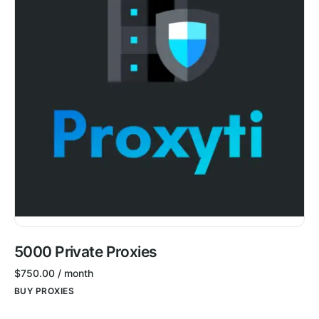
5000 Private Proxies
$
750.00
/ month
BUY PROXIES