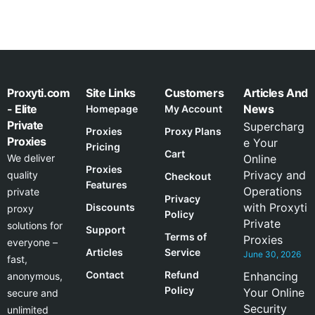
Proxyti.com
Site Links
Customers
Articles And
- Elite
News
Homepage
My Account
Private
Supercharg
Proxies
Proxy Plans
Proxies
e Your
Pricing
Cart
We deliver
Online
Proxies
Privacy and
quality
Checkout
Features
Operations
private
Privacy
with Proxyti
Discounts
proxy
Policy
Private
solutions for
Support
Terms of
Proxies
everyone –
Articles
Service
June 30, 2026
fast,
Contact
Refund
Enhancing
anonymous,
Policy
Your Online
secure and
Security
unlimited