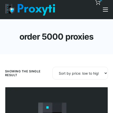
0
Pricing
Proxy Discounts
order 5000 proxies
Features
Support
Blog
Contacts
SHOWING THE SINGLE
RESULT