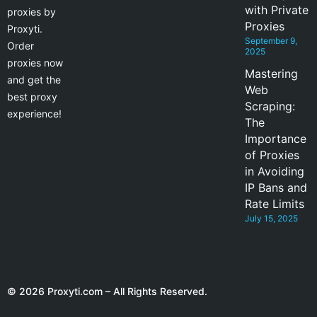
with Private
proxies by
Proxies
Proxyti.
September 9,
Order
2025
proxies now
Mastering
and get the
Web
best proxy
Scraping:
experience!
The
Importance
of Proxies
in Avoiding
IP Bans and
Rate Limits
July 15, 2025
© 2026 Proxyti.com – All Rights Reserved.