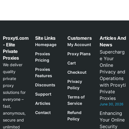
Proxyti.com
Site Links
Customers
Articles And
- Elite
News
Homepage
My Account
Private
Supercharg
Proxies
Proxy Plans
Proxies
e Your
Pricing
Cart
We deliver
Online
Proxies
Privacy and
quality
Checkout
Features
Operations
private
Privacy
with Proxyti
Discounts
proxy
Policy
Private
solutions for
Support
Terms of
Proxies
everyone –
Articles
Service
June 30, 2026
fast,
Contact
Refund
Enhancing
anonymous,
Policy
Your Online
secure and
Security
unlimited