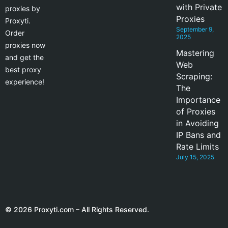
with Private
proxies by
Proxies
Proxyti.
September 9,
Order
2025
proxies now
Mastering
and get the
Web
best proxy
Scraping:
experience!
The
Importance
of Proxies
in Avoiding
IP Bans and
Rate Limits
July 15, 2025
© 2026 Proxyti.com – All Rights Reserved.