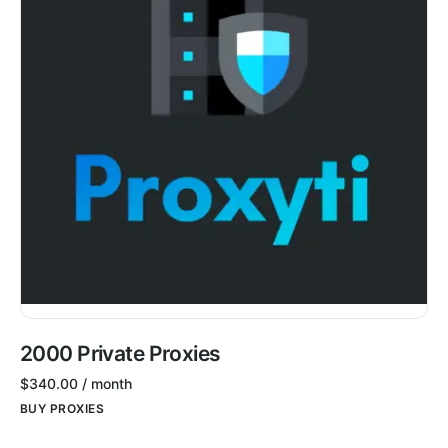
2000 Private Proxies
$
340.00
/ month
BUY PROXIES