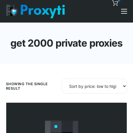
0
Pricing
Proxy Discounts
get 2000 private proxies
Features
Support
Blog
Contacts
SHOWING THE SINGLE
RESULT