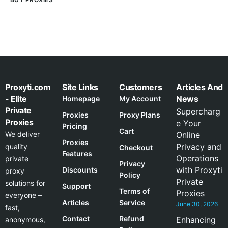
Proxyti.com
Site Links
Customers
Articles And
- Elite
News
Homepage
My Account
Private
Supercharg
Proxies
Proxy Plans
Proxies
e Your
Pricing
Cart
We deliver
Online
Proxies
Privacy and
quality
Checkout
Features
Operations
private
Privacy
with Proxyti
Discounts
proxy
Policy
Private
solutions for
Support
Terms of
Proxies
everyone –
Articles
Service
June 30, 2026
fast,
Contact
Refund
Enhancing
anonymous,