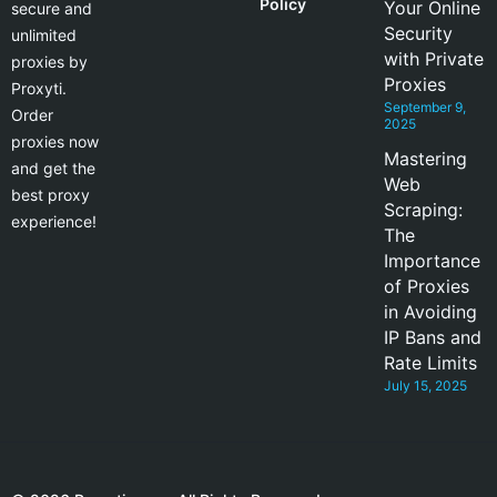
Policy
Your Online
secure and
Security
unlimited
with Private
proxies by
Proxies
Proxyti.
September 9,
Order
2025
proxies now
Mastering
and get the
Web
best proxy
Scraping:
experience!
The
Importance
of Proxies
in Avoiding
IP Bans and
Rate Limits
July 15, 2025