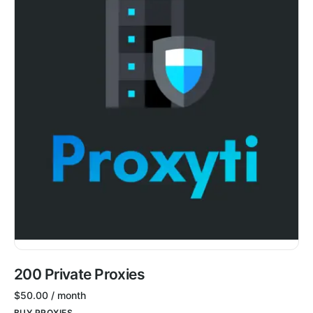
200 Private Proxies
$
50.00
/ month
BUY PROXIES