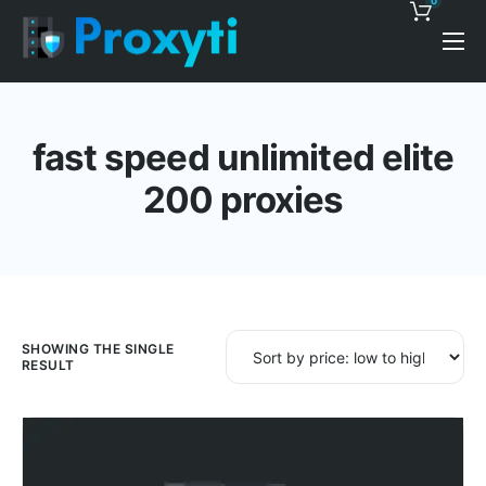
0
Pricing
Proxy Discounts
fast speed unlimited elite
Features
200 proxies
Support
Blog
Contacts
SHOWING THE SINGLE
RESULT