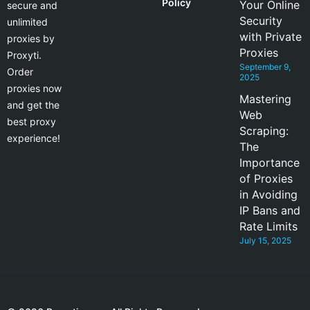
Policy
Your Online
secure and
Security
unlimited
with Private
proxies by
Proxies
Proxyti.
September 9,
Order
2025
proxies now
Mastering
and get the
Web
best proxy
Scraping:
experience!
The
Importance
of Proxies
in Avoiding
IP Bans and
Rate Limits
July 15, 2025