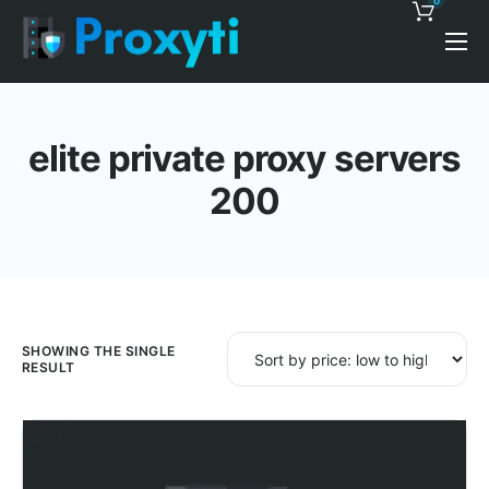
0
Pricing
Proxy Discounts
elite private proxy servers
Features
200
Support
Blog
Contacts
SHOWING THE SINGLE
RESULT