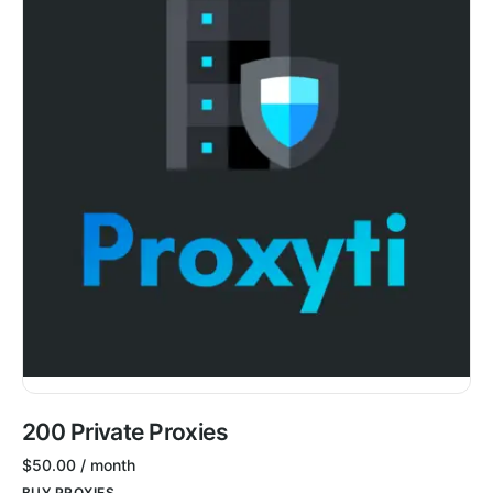
200 Private Proxies
$
50.00
/ month
BUY PROXIES