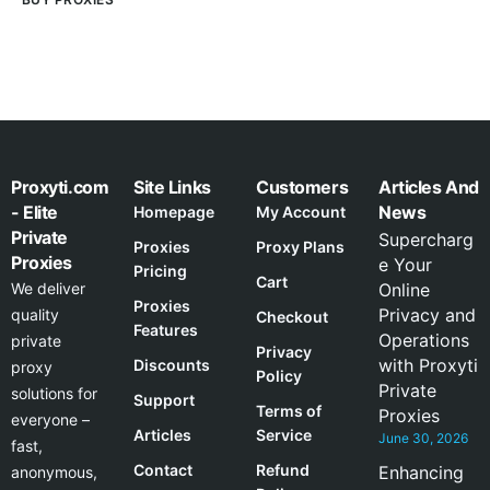
Proxyti.com
Site Links
Customers
Articles And
- Elite
News
Homepage
My Account
Private
Supercharg
Proxies
Proxy Plans
Proxies
e Your
Pricing
Cart
We deliver
Online
Proxies
Privacy and
quality
Checkout
Features
Operations
private
Privacy
with Proxyti
Discounts
proxy
Policy
Private
solutions for
Support
Terms of
Proxies
everyone –
Articles
Service
June 30, 2026
fast,
Contact
Refund
Enhancing
anonymous,