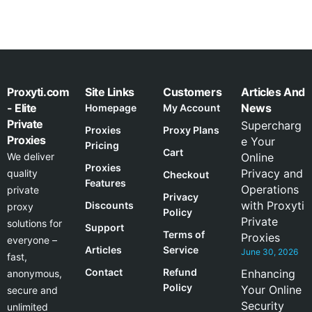
Proxyti.com
Site Links
Customers
Articles And
- Elite
News
Homepage
My Account
Private
Supercharg
Proxies
Proxy Plans
Proxies
e Your
Pricing
Cart
We deliver
Online
Proxies
Privacy and
quality
Checkout
Features
Operations
private
Privacy
with Proxyti
Discounts
proxy
Policy
Private
solutions for
Support
Terms of
Proxies
everyone –
Articles
Service
June 30, 2026
fast,
Contact
Refund
Enhancing
anonymous,
Policy
Your Online
secure and
Security
unlimited