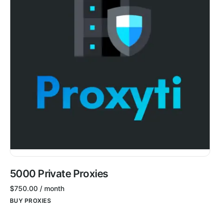
5000 Private Proxies
$
750.00
/ month
BUY PROXIES