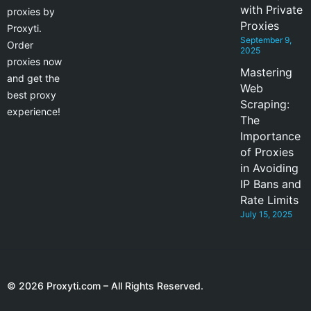
with Private
proxies by
Proxies
Proxyti.
September 9,
Order
2025
proxies now
Mastering
and get the
Web
best proxy
Scraping:
experience!
The
Importance
of Proxies
in Avoiding
IP Bans and
Rate Limits
July 15, 2025
© 2026 Proxyti.com – All Rights Reserved.