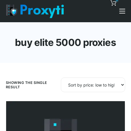
0
Pricing
Proxy Discounts
buy elite 5000 proxies
Features
Support
Blog
Contacts
SHOWING THE SINGLE
RESULT