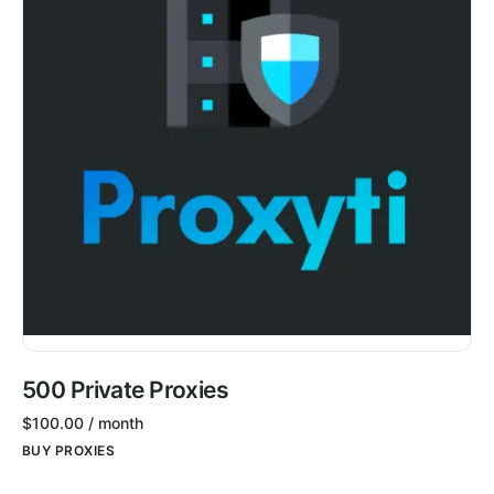
500 Private Proxies
$
100.00
/ month
BUY PROXIES