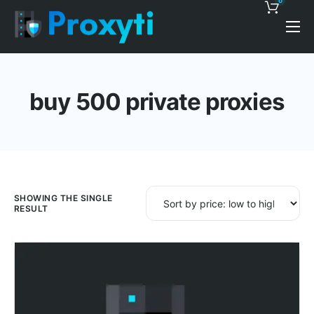
0
Pricing
Proxy Discounts
buy 500 private proxies
Features
Support
Blog
Contacts
SHOWING THE SINGLE
RESULT