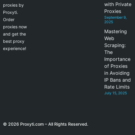
with Private
proxies by
Proxies
Proxyti.
September 9,
Order
2025
proxies now
Mastering
and get the
Web
best proxy
Scraping:
experience!
The
Importance
of Proxies
in Avoiding
IP Bans and
Rate Limits
July 15, 2025
© 2026 Proxyti.com – All Rights Reserved.