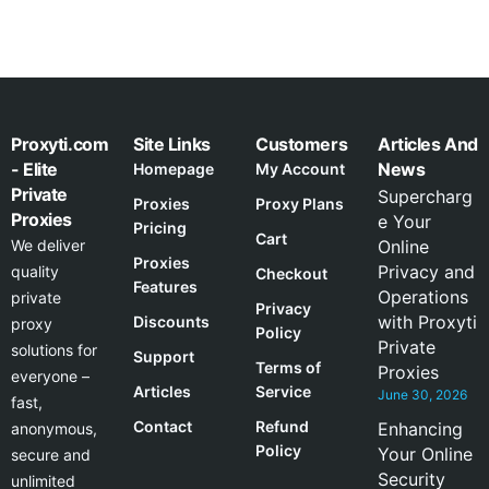
Proxyti.com
Site Links
Customers
Articles And
- Elite
News
Homepage
My Account
Private
Supercharg
Proxies
Proxy Plans
Proxies
e Your
Pricing
Cart
We deliver
Online
Proxies
Privacy and
quality
Checkout
Features
Operations
private
Privacy
with Proxyti
Discounts
proxy
Policy
Private
solutions for
Support
Terms of
Proxies
everyone –
Articles
Service
June 30, 2026
fast,
Contact
Refund
Enhancing
anonymous,
Policy
Your Online
secure and
Security
unlimited