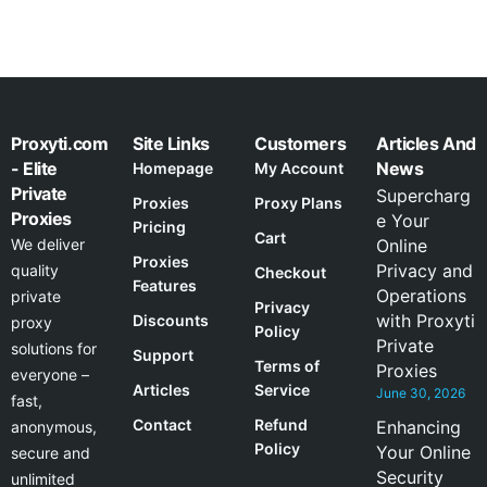
Proxyti.com
Site Links
Customers
Articles And
- Elite
News
Homepage
My Account
Private
Supercharg
Proxies
Proxy Plans
Proxies
e Your
Pricing
Cart
We deliver
Online
Proxies
Privacy and
quality
Checkout
Features
Operations
private
Privacy
with Proxyti
Discounts
proxy
Policy
Private
solutions for
Support
Terms of
Proxies
everyone –
Articles
Service
June 30, 2026
fast,
Contact
Refund
Enhancing
anonymous,
Policy
Your Online
secure and
Security
unlimited