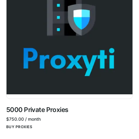
5000 Private Proxies
$
750.00
/ month
BUY PROXIES