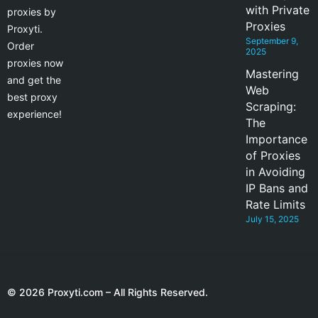
with Private
proxies by
Proxies
Proxyti.
September 9,
Order
2025
proxies now
Mastering
and get the
Web
best proxy
Scraping:
experience!
The
Importance
of Proxies
in Avoiding
IP Bans and
Rate Limits
July 15, 2025
© 2026 Proxyti.com – All Rights Reserved.