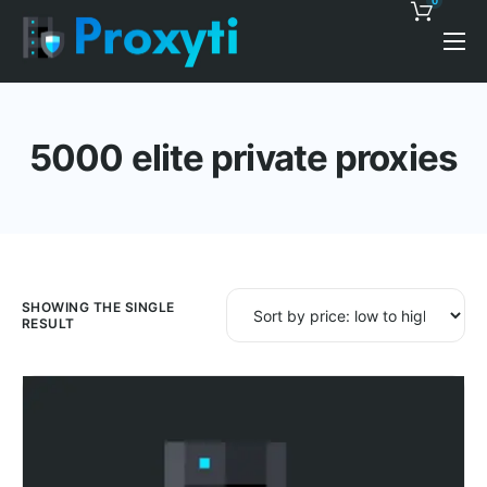
0
Pricing
Proxy Discounts
5000 elite private proxies
Features
Support
Blog
Contacts
SHOWING THE SINGLE
RESULT