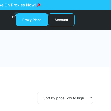
ave On Proxies Now!
0
Proxy Plans
Account