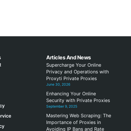
s
Articles And News
t
Supercharge Your Online
Privacy and Operations with
Proxyti Private Proxies
June 30, 2026
Enhancing Your Online
Security with Private Proxies
icy
September 9, 2025
Mastering Web Scraping: The
rvice
Importance of Proxies in
cy
Avoiding IP Bans and Rate