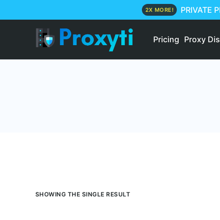
PRIVATE 
2X MORE!
Pricing
Proxy Di
SHOWING THE SINGLE RESULT