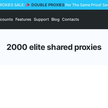
PROXIES SALE:
DOUBLE PROXIES
For The Same Price! S
scounts
Features
Support
Blog
Contacts
2000 elite shared proxies