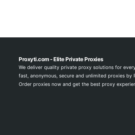
Proxyti.com - Elite Private Proxies
We deliver quality private proxy solutions for ever
fast, anonymous, secure and unlimited proxies by P
Order proxies now and get the best proxy experie