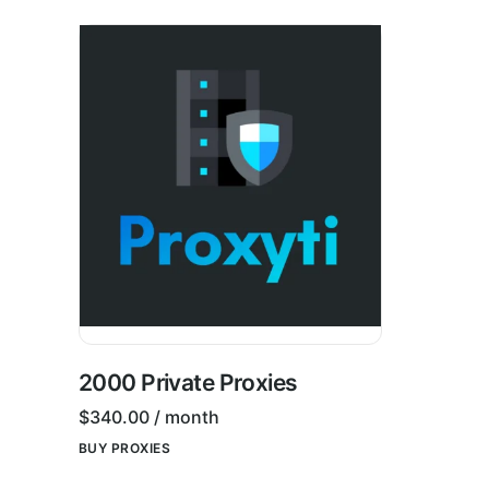
2000 Private Proxies
$
340.00
/ month
BUY PROXIES