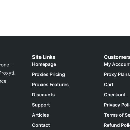
Site Links
Customer
Homepage
My Accoun
yone –
roxyti.
Proxies Pricing
Proxy Plans
nce!
Proxies Features
Cart
Discounts
Checkout
Support
Privacy Pol
Articles
Terms of Se
Contact
Refund Poli