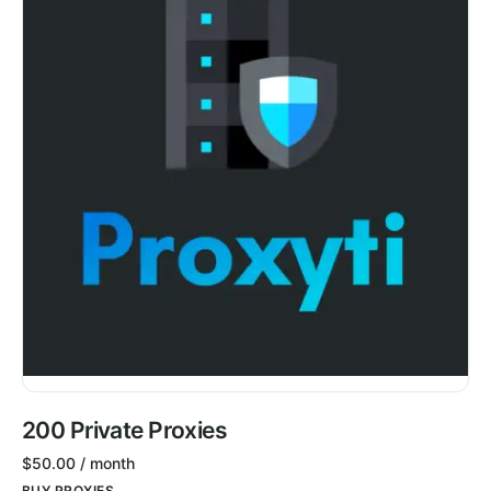
200 Private Proxies
$
50.00
/ month
BUY PROXIES