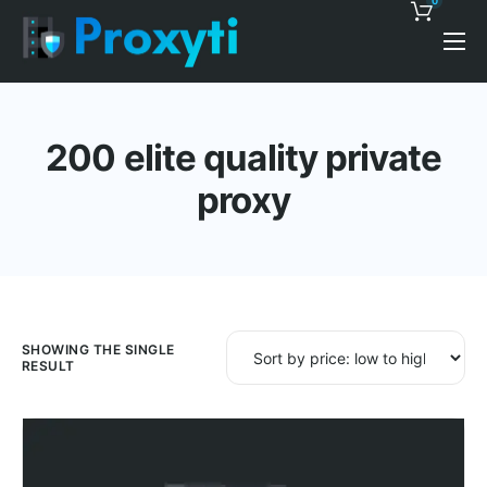
0
Pricing
Proxy Discounts
200 elite quality private
Features
proxy
Support
Blog
Contacts
SHOWING THE SINGLE
RESULT