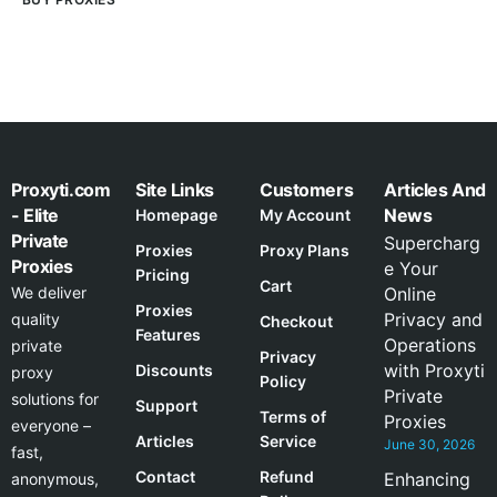
Proxyti.com
Site Links
Customers
Articles And
- Elite
News
Homepage
My Account
Private
Supercharg
Proxies
Proxy Plans
Proxies
e Your
Pricing
Cart
We deliver
Online
Proxies
Privacy and
quality
Checkout
Features
Operations
private
Privacy
with Proxyti
Discounts
proxy
Policy
Private
solutions for
Support
Terms of
Proxies
everyone –
Articles
Service
June 30, 2026
fast,
Contact
Refund
Enhancing
anonymous,