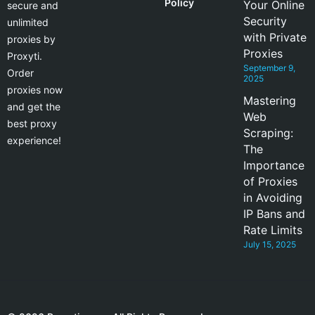
Policy
Your Online
secure and
Security
unlimited
with Private
proxies by
Proxies
Proxyti.
September 9,
Order
2025
proxies now
Mastering
and get the
Web
best proxy
Scraping:
experience!
The
Importance
of Proxies
in Avoiding
IP Bans and
Rate Limits
July 15, 2025