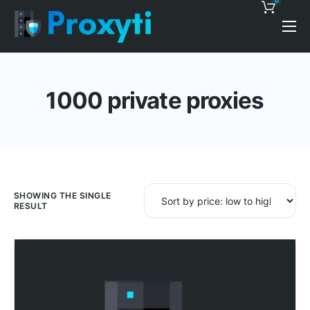
0
Pricing
Proxy Discounts
1000 private proxies
Features
Support
Blog
Contacts
SHOWING THE SINGLE
RESULT