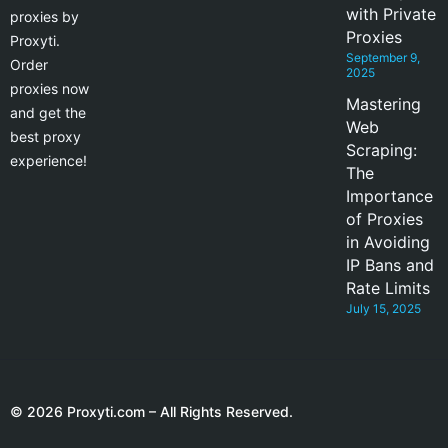
with Private
proxies by
Proxies
Proxyti.
September 9,
Order
2025
proxies now
Mastering
and get the
Web
best proxy
Scraping:
experience!
The
Importance
of Proxies
in Avoiding
IP Bans and
Rate Limits
July 15, 2025
© 2026 Proxyti.com – All Rights Reserved.