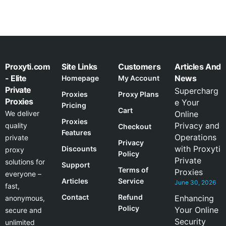
Proxyti.com
Site Links
Customers
Articles And
- Elite
News
Homepage
My Account
Private
Supercharg
Proxies
Proxy Plans
Proxies
e Your
Pricing
Cart
We deliver
Online
Proxies
Privacy and
quality
Checkout
Features
Operations
private
Privacy
with Proxyti
Discounts
proxy
Policy
Private
solutions for
Support
Terms of
Proxies
everyone –
Articles
Service
June 30, 2026
fast,
Contact
Refund
Enhancing
anonymous,
Policy
Your Online
secure and
Security
unlimited