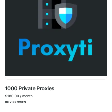
1000 Private Proxies
$
180.00
/ month
BUY PROXIES