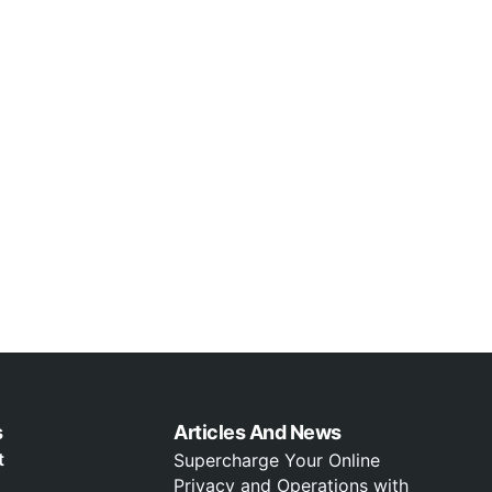
s
Articles And News
t
Supercharge Your Online
Privacy and Operations with