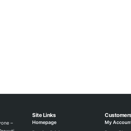
Site Links
Customer
Homepage
My Accoun
yone –