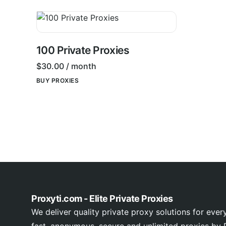
100 Private Proxies
$
30.00
/ month
BUY PROXIES
Proxyti.com - Elite Private Proxies
We deliver quality private proxy solutions for ever