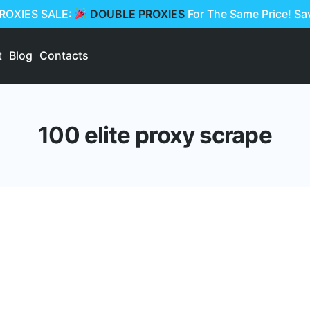
PROXIES SALE:
DOUBLE PROXIES
For The Same Price! S
t
Blog
Contacts
100 elite proxy scrape