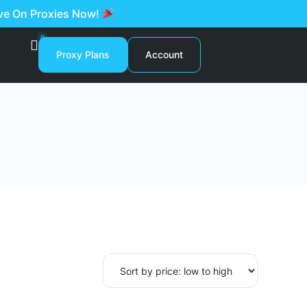
ave On Proxies Now!
0
Proxy Plans
Account