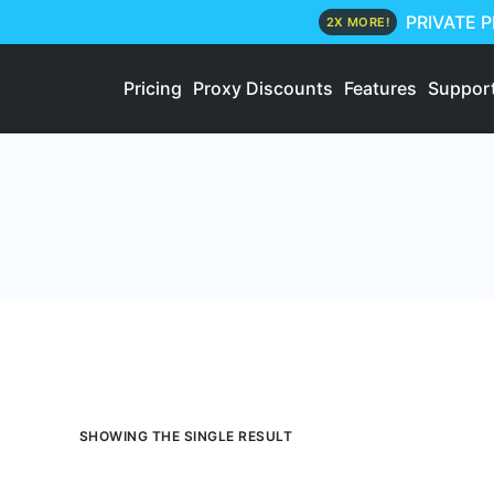
PRIVATE 
2X MORE!
Pricing
Proxy Discounts
Features
Suppor
SHOWING THE SINGLE RESULT