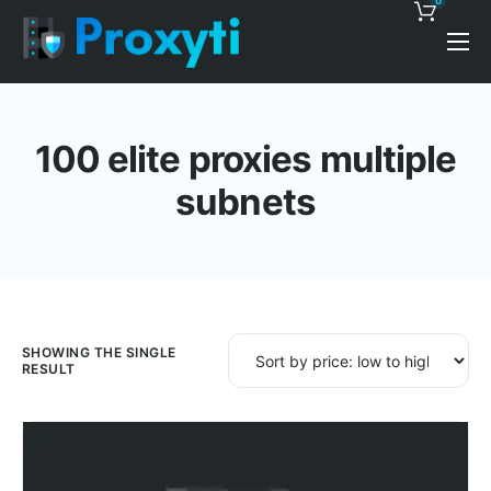
0
Pricing
Proxy Discounts
100 elite proxies multiple
Features
subnets
Support
Blog
Contacts
SHOWING THE SINGLE
RESULT