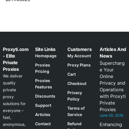
Proxyti.com
Site Links
Customers
Articles And
- Elite
News
Homepage
My Account
Private
Supercharg
Proxies
Proxy Plans
Proxies
e Your
Pricing
Cart
We deliver
Online
Proxies
Privacy and
quality
Checkout
Features
Operations
private
Privacy
with Proxyti
Discounts
proxy
Policy
Private
solutions for
Support
Terms of
Proxies
everyone –
Articles
Service
June 30, 2026
fast,
Contact
Refund
Enhancing
anonymous,