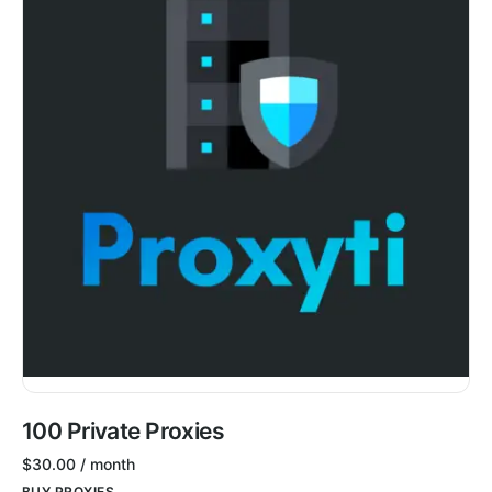
100 Private Proxies
$
30.00
/ month
BUY PROXIES