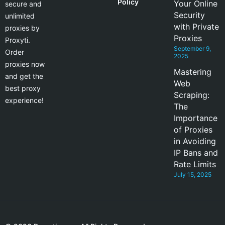
Policy
Your Online
secure and
Security
unlimited
with Private
proxies by
Proxies
Proxyti.
September 9,
Order
2025
proxies now
Mastering
and get the
Web
best proxy
Scraping:
experience!
The
Importance
of Proxies
in Avoiding
IP Bans and
Rate Limits
July 15, 2025