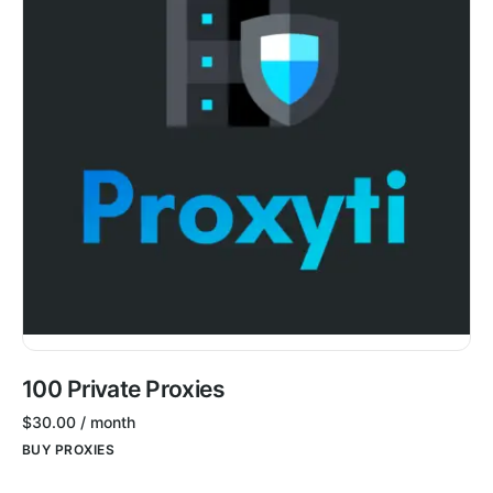
100 Private Proxies
$
30.00
/ month
BUY PROXIES