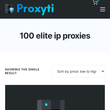
0
Pricing
Proxy Discounts
100 elite ip proxies
Features
Support
Blog
Contacts
SHOWING THE SINGLE
RESULT