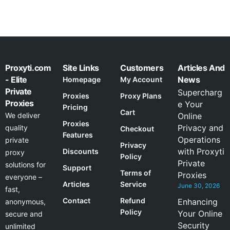
Proxyti.com
Site Links
Customers
Articles And
- Elite
News
Homepage
My Account
Private
Supercharg
Proxies
Proxy Plans
Proxies
e Your
Pricing
Cart
We deliver
Online
Proxies
Privacy and
quality
Checkout
Features
Operations
private
Privacy
with Proxyti
Discounts
proxy
Policy
Private
solutions for
Support
Terms of
Proxies
everyone –
Articles
Service
June 30, 2026
fast,
Contact
Refund
Enhancing
anonymous,
Policy
Your Online
secure and
Security
unlimited