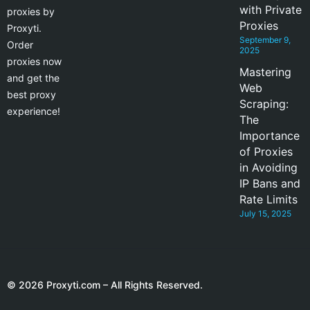
with Private
proxies by
Proxies
Proxyti.
September 9,
Order
2025
proxies now
Mastering
and get the
Web
best proxy
Scraping:
experience!
The
Importance
of Proxies
in Avoiding
IP Bans and
Rate Limits
July 15, 2025
© 2026 Proxyti.com – All Rights Reserved.